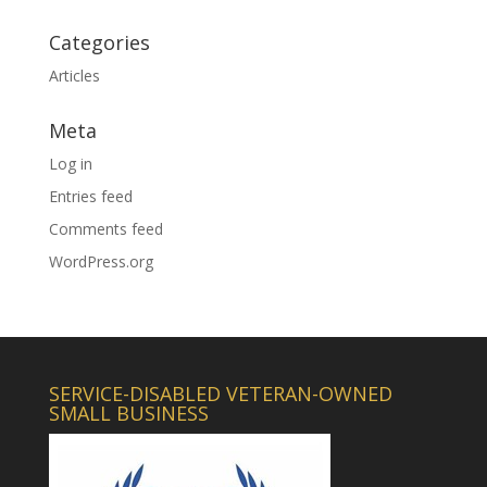
Categories
Articles
Meta
Log in
Entries feed
Comments feed
WordPress.org
SERVICE-DISABLED VETERAN-OWNED
SMALL BUSINESS