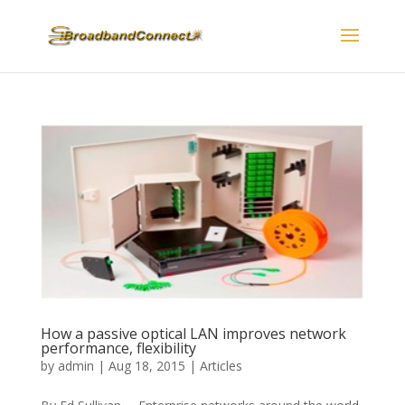
How a passive optical LAN improves network
performance, flexibility
by
admin
|
Aug 18, 2015
|
Articles