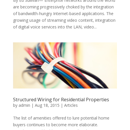
By Ed Sullivan— Enterprise networks around the world
are becoming progressively choked by the integration
of bandwidth-hungry Internet-based applications. The
growing usage of streaming video content, integration
of digital voice services into the LAN, video...
Structured Wiring for Residential Properties
by
admin
|
Aug 18, 2015
|
Articles
The list of amenities offered to lure potential home
buyers continues to become more elaborate.