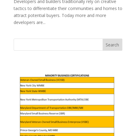
Developers and builders traditionally rely on creative
tactics to differentiate their communities and homes to
attract potential buyers. Today more and more
developers are...