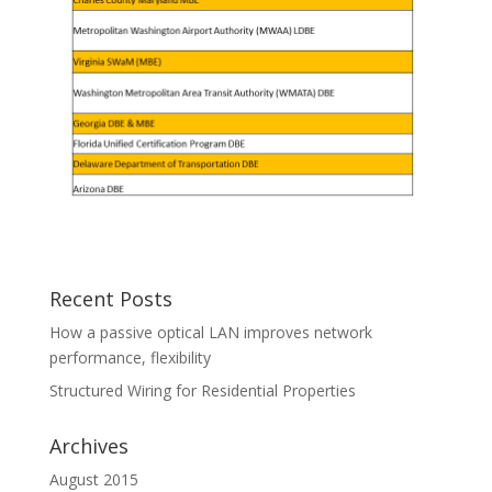
Recent Posts
How a passive optical LAN improves network
performance, flexibility
Structured Wiring for Residential Properties
Archives
August 2015